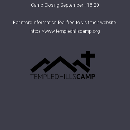
Camp Closing September - 18-20
For more information feel free to visit their website.
https://www.templedhillscamp.org