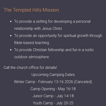
The Templed Hills Mission:
To provide a setting for developing a personal
relationship with Jesus Christ.
To provide an opportunity for spiritual growth through
Bible-based teaching.
To provide Christian fellowship and fun in a rustic
outdoor atmosphere.
Call the church office for details!
Upcoming Camping Dates
Winter Camp - February 13-16 2026 (Canceled)
Camp Opening - May 16-18
Junior Camp - July 14-18
Youth Camp - July 20-25