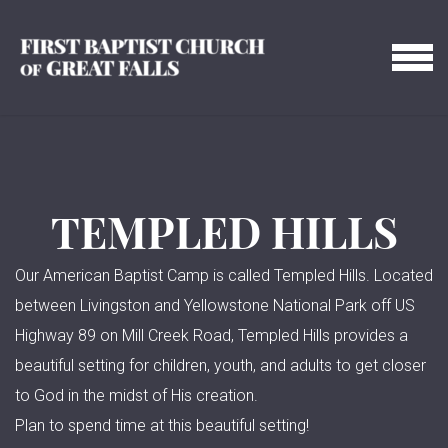
Skip to main content
MENU
TEMPLED HILLS
Our American Baptist Camp is called Templed Hills. Located
between Livingston and Yellowstone National Park off US
Highway 89 on Mill Creek Road, Templed Hills provides a
beautiful setting for children, youth, and adults to get closer
to God in the midst of His creation.
Plan to spend time at this beautiful setting!